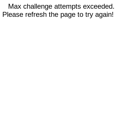
Max challenge attempts exceeded.
Please refresh the page to try again!