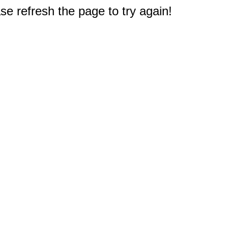
e refresh the page to try again!