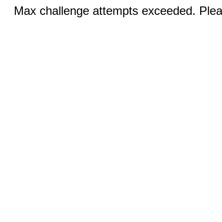
Max challenge attempts exceeded. Pleas