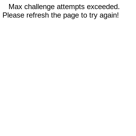
Max challenge attempts exceeded.
Please refresh the page to try again!