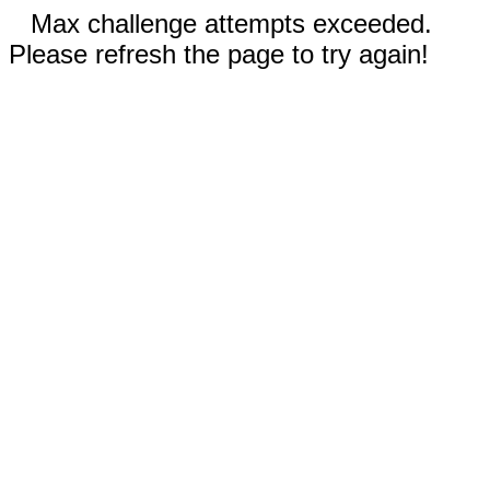
Max challenge attempts exceeded.
Please refresh the page to try again!