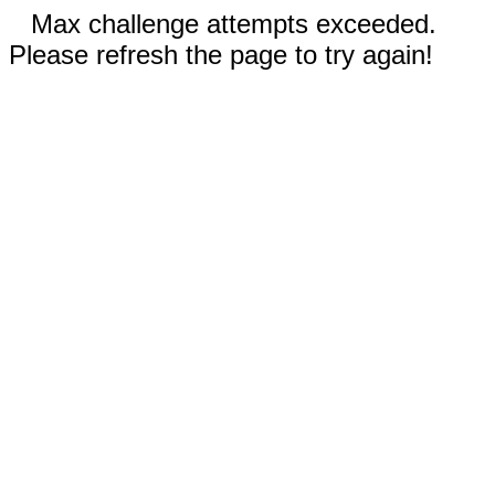
Max challenge attempts exceeded.
Please refresh the page to try again!