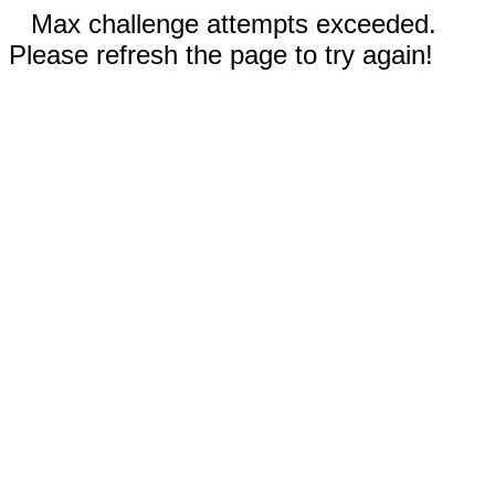
Max challenge attempts exceeded.
Please refresh the page to try again!