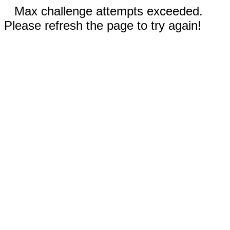
Max challenge attempts exceeded.
Please refresh the page to try again!