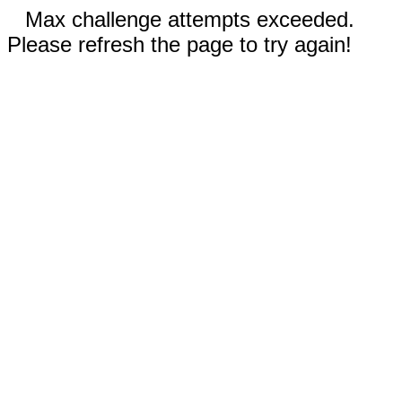
Max challenge attempts exceeded.
Please refresh the page to try again!